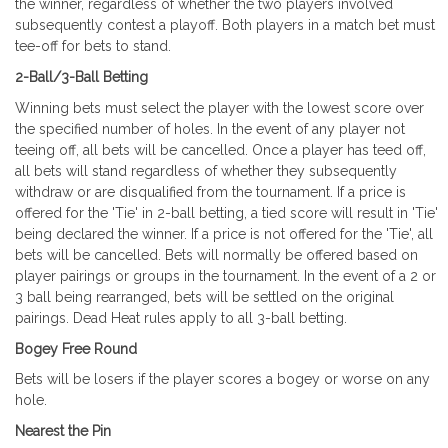
the winner, regardless of whether the two players involved
subsequently contest a playoff. Both players in a match bet must
tee-off for bets to stand.
2-Ball/3-Ball Betting
Winning bets must select the player with the lowest score over
the specified number of holes. In the event of any player not
teeing off, all bets will be
cancelled
. Once a player has teed off,
all bets will stand regardless of whether they subsequently
withdraw or are disqualified from the tournament. If a price is
offered for the 'Tie' in 2-ball betting, a tied score will result in 'Tie'
being declared the winner. If a price is not offered for the 'Tie', all
bets will be
cancelled
. Bets will normally be offered based on
player pairings or groups in the tournament. In the event of a 2 or
3 ball being rearranged, bets will be settled on the original
pairings. Dead Heat rules apply to all 3-ball betting.
Bogey Free Round
Bets will be losers if the player scores a bogey or worse on any
hole.
Nearest the Pin