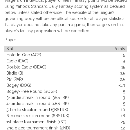
Wagers on individual player or team fantasy points will be settled
using Yahoo’s Standard Daily Fantasy scoring system as detailed
below unless stated otherwise. The website of the league’s
governing body will be the official source for all player statistics.
If a player does not take any part in a game, then wagers on that
player’s fantasy proposition will be
cancelled
.
Player
Stat
Points
Hole-In-One (ACE)
5
Eagle (EAG)
9
Double Eagle (DEAG)
15
Birdie (B)
3.5
Par (PAR)
0.5
Bogey (BOG)
-1.3
Bogey-Free Round (BOGF)
5
3-birdie streak in round (3BSTRK)
3
4-birdie streak in round (4BSTRK)
5
5-birdie streak in round (5BSTRK)
10
6-birdie streak in round (6BSTRK)
18
1st place tournament finish (1ST)
25
2nd place tournament finish (2ND)
12