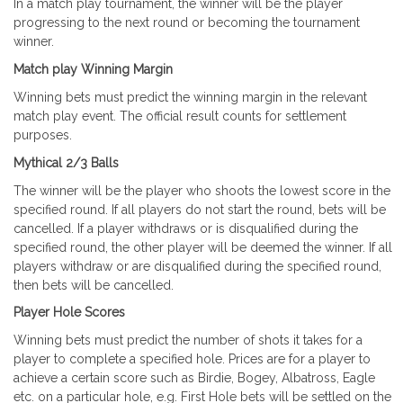
In a match play tournament, the winner will be the player
progressing to the next round or becoming the tournament
winner.
Match play Winning Margin
Winning bets must predict the winning margin in the relevant
match play event. The official result counts for settlement
purposes.
Mythical 2/3 Balls
The winner will be the player who shoots the lowest score in the
specified round. If all players do not start the round, bets will be
cancelled
. If a player withdraws or is disqualified during the
specified round, the other player will be deemed the winner. If all
players withdraw or are disqualified during the specified round,
then bets will be
cancelled
.
Player Hole Scores
Winning bets must predict the number of shots it takes for a
player to complete a specified hole. Prices are for a player to
achieve a certain score such as Birdie, Bogey, Albatross, Eagle
etc. on a particular hole, e.g. First Hole bets will be settled on the