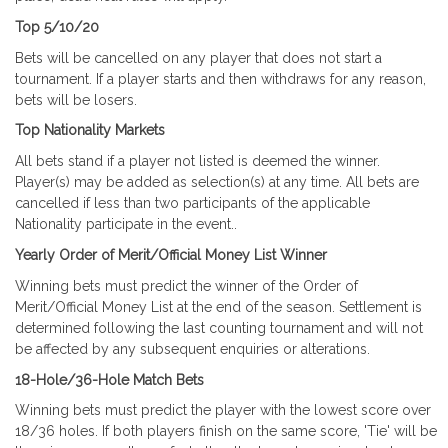
Top 5/10/20
Bets will be
cancelled
on any player that does not start a
tournament. If a player starts and then withdraws for any reason,
bets will be losers.
Top Nationality Markets
All bets stand if a player not listed is deemed the winner.
Player(s) may be added as selection(s) at any time. All bets are
cancelled if less than two participants of the applicable
Nationality participate in the event..
Yearly Order of Merit/Official Money List Winner
Winning bets must predict the winner of the Order of
Merit/Official Money List at the end of the season. Settlement is
determined following the last counting tournament and will not
be affected by any subsequent enquiries or alterations.
18-Hole/36-Hole Match Bets
Winning bets must predict the player with the lowest score over
18/36 holes. If both players finish on the same score, 'Tie' will be