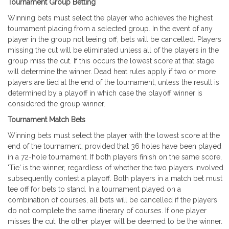
Tournament Group Betting
Winning bets must select the player who achieves the highest
tournament placing from a selected group. In the event of any
player in the group not teeing off, bets will be
cancelled
. Players
missing the cut will be eliminated unless all of the players in the
group miss the cut. If this occurs the lowest score at that stage
will determine the winner. Dead heat rules apply if two or more
players are tied at the end of the tournament, unless the result is
determined by a playoff in which case the playoff winner is
considered the group winner.
Tournament Match Bets
Winning bets must select the player with the lowest score at the
end of the tournament, provided that 36 holes have been played
in a 72-hole tournament. If both players finish on the same score,
'Tie' is the winner, regardless of whether the two players involved
subsequently contest a playoff. Both players in a match bet must
tee off for bets to stand. In a tournament played on a
combination of courses, all bets will be
cancelled
if the players
do not complete the same itinerary of courses. If one player
misses the cut, the other player will be deemed to be the winner.