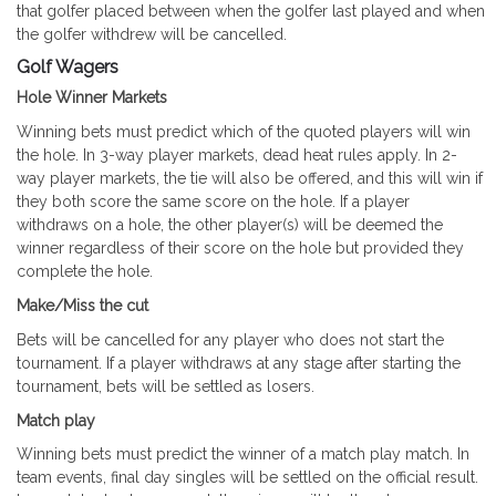
that golfer placed between when the golfer last played and when
the golfer withdrew will be cancelled.
Golf Wagers
Hole Winner Markets
Winning bets must predict which of the quoted players will win
the hole. In 3-way player markets, dead heat rules apply. In 2-
way player markets, the tie will also be offered, and this will win if
they both score the same score on the hole. If a player
withdraws on a hole, the other player(s) will be deemed the
winner regardless of their score on the hole but provided they
complete the hole.
Make/Miss the cut
Bets will be
cancelled
for any player who does not start the
tournament. If a player withdraws at any stage after starting the
tournament, bets will be settled as losers.
Match play
Winning bets must predict the winner of a match play match. In
team events, final day singles will be settled on the official result.