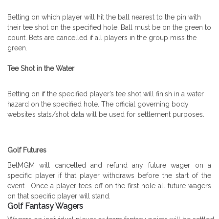
Betting on which player will hit the ball nearest to the pin with
their tee shot on the specified hole. Ball must be on the green to
count. Bets are cancelled if all players in the group miss the
green.
Tee Shot in the Water
Betting on if the specified player’s tee shot will finish in a water
hazard on the specified hole. The official governing body
website’s stats/shot data will be used for settlement purposes.
Golf Futures
BetMGM will
cancelled
and refund any future wager on a
specific player if that player withdraws before the start of the
event. Once a player tees off on the first hole all future wagers
on that specific player will stand.
Golf Fantasy Wagers