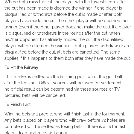
Where both miss the cut, the player with the lowest score after
the cut has been made is deemed the winner. If one player is
disqualified or withdraws before the cut is made or after both
players have made the cut, the other player will be deemed the
winner (even if the other player does not make the cut). If a player
is disqualified or withdraws in the rounds after the cut, when
his/her opponent has already missed the cut, the disqualified
player will be deemed the winner. If both players withdraw or are
disqualified before the cut, all bets are
cancelled
. The same
applies if this happens to them both after they have made the cut.
To Hit the Fairway
This market is settled on the finishing position of the golf ball
after the tee shot. Official sources will be used for settlement. If
no official result can be determined via these sources or TV
pictures, bets will be
cancelled
.
To Finish Last
Winning bets will predict who will finish last in the tournament.
Any bets placed on players who withdraw before 72 holes are
completed will be settled as losing bets. If there is a tie for last
place, dead heat rules will apply.