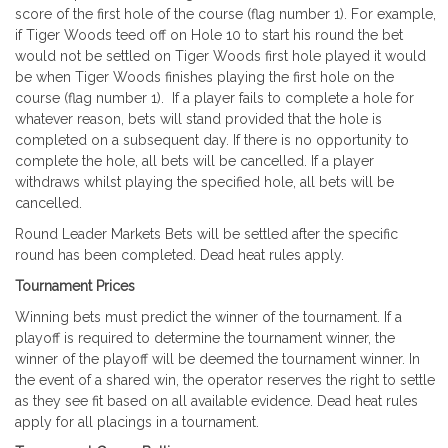
score of the first hole of the course (flag number 1). For example,
if Tiger Woods teed off on Hole 10 to start his round the bet
would not be settled on Tiger Woods first hole played it would
be when Tiger Woods finishes playing the first hole on the
course (flag number 1). If a player fails to complete a hole for
whatever reason, bets will stand provided that the hole is
completed on a subsequent day. If there is no opportunity to
complete the hole, all bets will be
cancelled
. If a player
withdraws whilst playing the specified hole, all bets will be
cancelled
.
Round Leader Markets Bets will be settled after the specific
round has been completed. Dead heat rules apply.
Tournament Prices
Winning bets must predict the winner of the tournament. If a
playoff is required to determine the tournament winner, the
winner of the playoff will be deemed the tournament winner. In
the event of a shared win, the operator reserves the right to settle
as they see fit based on all available evidence. Dead heat rules
apply for all placings in a tournament.