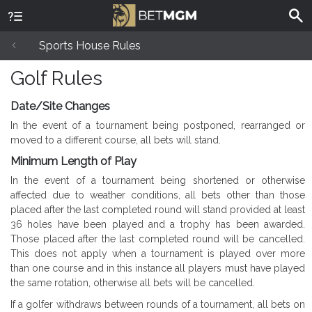
Sports House Rules
Golf Rules
Date/Site Changes
In the event of a tournament being postponed, rearranged or
moved to a different course, all bets will stand.
Minimum Length of Play
In the event of a tournament being shortened or otherwise
affected due to weather conditions, all bets other than those
placed after the last completed round will stand provided at least
36 holes have been played and a trophy has been awarded.
Those placed after the last completed round will be
cancelled
.
This does not apply when a tournament is played over more
than one course and in this instance all players must have played
the same rotation, otherwise all bets will be
cancelled
.
If a golfer withdraws between rounds of a tournament, all bets on